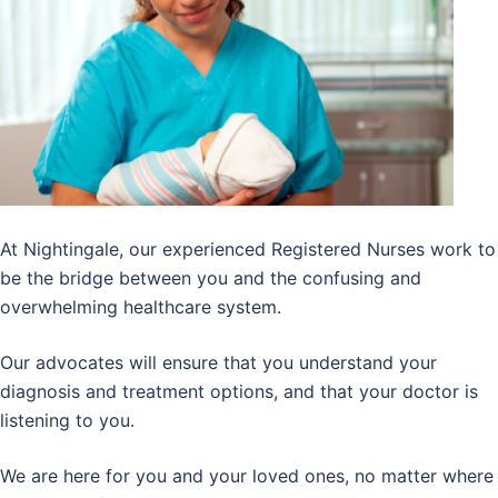
At Nightingale, our experienced Registered Nurses work to
be the bridge between you and the confusing and
overwhelming healthcare system.
Our advocates will ensure that you understand your
diagnosis and treatment options, and that your doctor is
listening to you.
We are here for you and your loved ones, no matter where