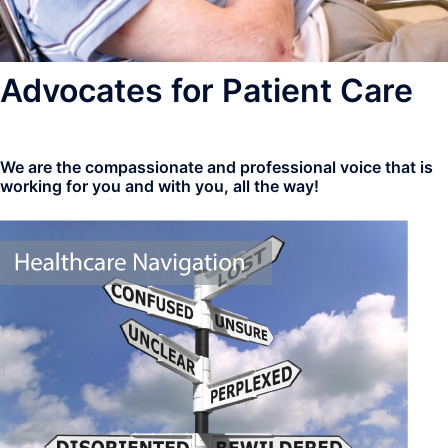
Advocates for Patient Care
We are the compassionate and professional voice that is
working for you and with you, all the way!