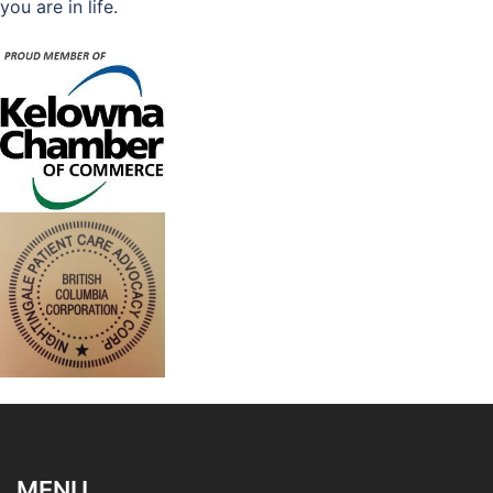
you are in life.
MENU