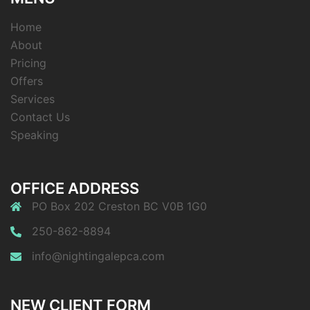
Home
About
Pricing
Offers
Services
Contact Us
Speaking
OFFICE ADDRESS
PO Box 202 Creston BC V0B 1G0
250-862-8894
info@nightingalepca.com
NEW CLIENT FORM