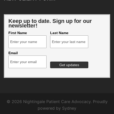
Keep up to date. Sign up for our
newsletter!
First Name
Last Name
Email
© 2026 Nightingale Patient Care Advocacy. Proudly
powered by
Sydney